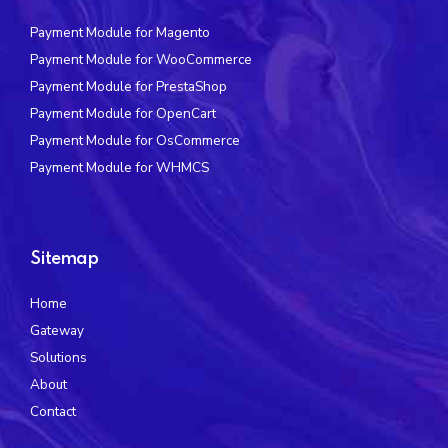
Payment Module for Magento
Payment Module for WooCommerce
Payment Module for PrestaShop
Payment Module for OpenCart
Payment Module for OsCommerce
Payment Module for WHMCS
Sitemap
Home
Gateway
Solutions
About
Contact