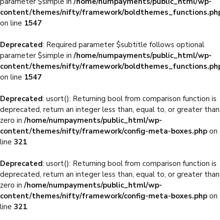
parameter $simple in
/home/numpayments/public_html/wp-
content/themes/nifty/framework/boldthemes_functions.ph
on line
1547
Deprecated
: Required parameter $subtitle follows optional
parameter $simple in
/home/numpayments/public_html/wp-
content/themes/nifty/framework/boldthemes_functions.ph
on line
1547
Deprecated
: usort(): Returning bool from comparison function is
deprecated, return an integer less than, equal to, or greater than
zero in
/home/numpayments/public_html/wp-
content/themes/nifty/framework/config-meta-boxes.php
on
line
321
Deprecated
: usort(): Returning bool from comparison function is
deprecated, return an integer less than, equal to, or greater than
zero in
/home/numpayments/public_html/wp-
content/themes/nifty/framework/config-meta-boxes.php
on
line
321