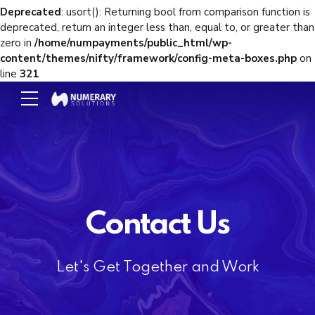
Deprecated
: usort(): Returning bool from comparison function is
deprecated, return an integer less than, equal to, or greater than
zero in
/home/numpayments/public_html/wp-
content/themes/nifty/framework/config-meta-boxes.php
on
line
321
Contact Us
Let's Get Together and Work