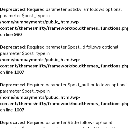
Deprecated
: Required parameter $sticky_arr follows optional
parameter $post_type in
/home/numpayments/public_html/wp-
content/themes/nifty/framework/boldthemes_functions.ph
on line
980
Deprecated
: Required parameter $post_id follows optional
parameter $post_type in
/home/numpayments/public_html/wp-
content/themes/nifty/framework/boldthemes_functions.ph
on line
1007
Deprecated
: Required parameter $post_author follows optional
parameter $post_type in
/home/numpayments/public_html/wp-
content/themes/nifty/framework/boldthemes_functions.ph
on line
1007
Deprecated
: Required parameter $title follows optional