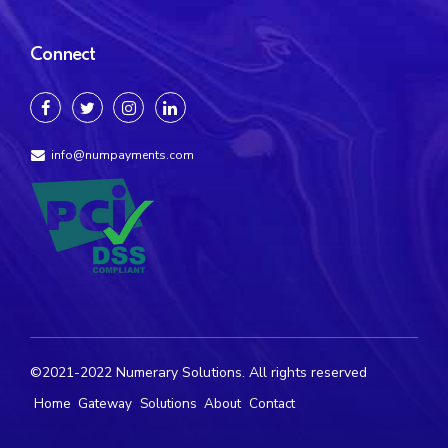
Connect
info@numpayments.com
©2021-2022 Numerary Solutions. All rights reserved
Home
Gateway
Solutions
About
Contact