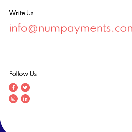
Write Us
info@numpayments.co
Follow Us