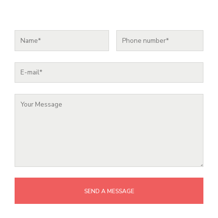
SEND A MESSAGE