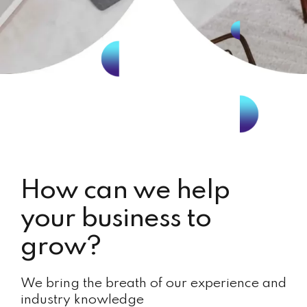
How can we help
your business to
grow?
We bring the breath of our experience and
industry knowledge