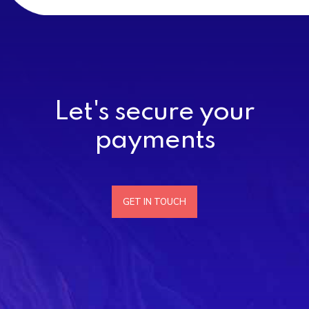
Let's secure your
payments
GET IN TOUCH