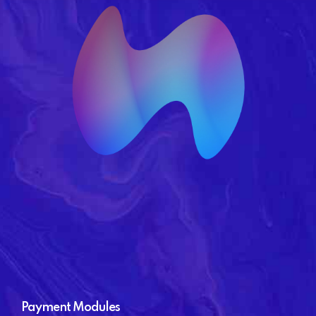
Payment Modules