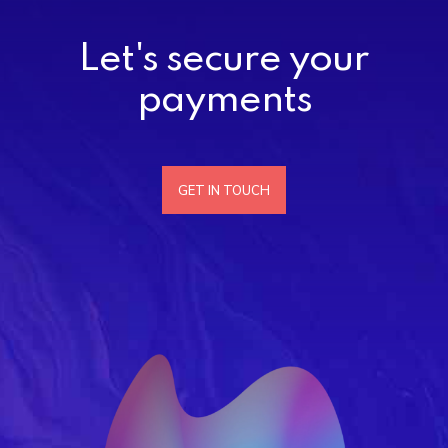
Let's secure your
payments
GET IN TOUCH