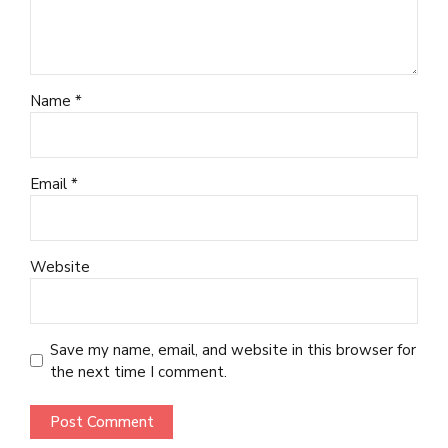
Name *
Email *
Website
Save my name, email, and website in this browser for
the next time I comment.
Post Comment