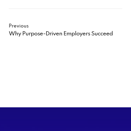
Previous
Why Purpose-Driven Employers Succeed