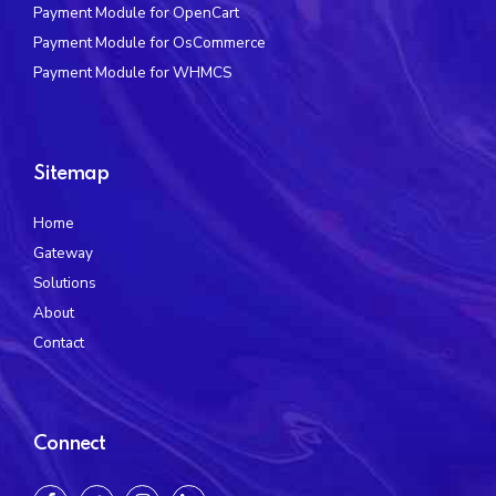
Payment Module for OpenCart
Payment Module for OsCommerce
Payment Module for WHMCS
Sitemap
Home
Gateway
Solutions
About
Contact
Connect