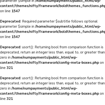
parameter $simple in
/home/numpayments/public_html/wp-
content/themes/nifty/framework/boldthemes_functions.ph
on line
1547
Deprecated
: Required parameter $subtitle follows optional
parameter $simple in
/home/numpayments/public_html/wp-
content/themes/nifty/framework/boldthemes_functions.ph
on line
1547
Deprecated
: usort(): Returning bool from comparison function is
deprecated, return an integer less than, equal to, or greater than
zero in
/home/numpayments/public_html/wp-
content/themes/nifty/framework/config-meta-boxes.php
on
line
321
Deprecated
: usort(): Returning bool from comparison function is
deprecated, return an integer less than, equal to, or greater than
zero in
/home/numpayments/public_html/wp-
content/themes/nifty/framework/config-meta-boxes.php
on
line
321