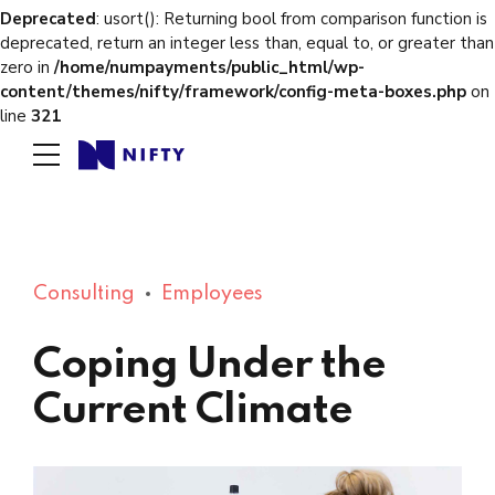
Deprecated
: usort(): Returning bool from comparison function is
deprecated, return an integer less than, equal to, or greater than
zero in
/home/numpayments/public_html/wp-
content/themes/nifty/framework/config-meta-boxes.php
on
line
321
Consulting
Employees
Coping Under the
Current Climate