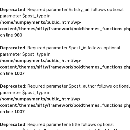
Deprecated
: Required parameter $sticky_arr follows optional
parameter $post_type in
/home/numpayments/public_html/wp-
content/themes/nifty/framework/boldthemes_functions.ph
on line
980
Deprecated
: Required parameter $post_id follows optional
parameter $post_type in
/home/numpayments/public_html/wp-
content/themes/nifty/framework/boldthemes_functions.ph
on line
1007
Deprecated
: Required parameter $post_author follows optional
parameter $post_type in
/home/numpayments/public_html/wp-
content/themes/nifty/framework/boldthemes_functions.ph
on line
1007
Deprecated
: Required parameter $title follows optional