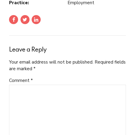
Practice:
Employment
Leave a Reply
Your email address will not be published. Required fields
are marked *
Comment
*