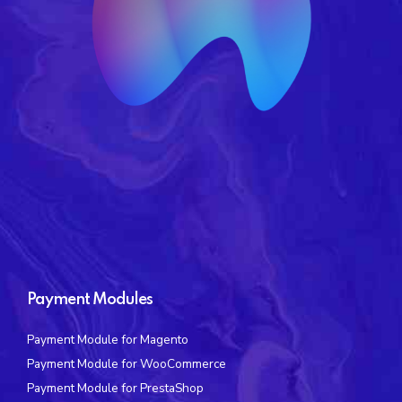
Payment Modules
Payment Module for Magento
Payment Module for WooCommerce
Payment Module for PrestaShop