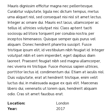
Mauris dignissim efficitur magna nec pellentesque.
Curabitur vulputate, ligula nec dictum tempus, metus
urna aliquet nisl, sed consequat nisi nisl sit amet lectus.
Integer ac ornare dui. Mauris est lacus, ullamcorper ac
tellus id, ultricies volutpat nisi. Class aptent taciti
sociosqu ad litora torquent per conubia nostra, per
inceptos himenaeos. Quisque semper quis purus vel
aliquam. Donec hendrerit pharetra suscipit. Fusce
tristique ipsum elit, id vestibulum nibh feugiat id. Integer
volutpat nibh et sem imperdiet, eget dapibus diam
laoreet. Praesent feugiat nibh sed magna ullamcorper,
nec viverra mi tristique. Fusce rhoncus sapien ultrices,
porttitor lectus id, condimentum dui. Etiam at iaculis nisl.
Duis vulputate, erat at hendrerit tristique, enim velit
luctus dui, in malesuada augue ex quis elit. Maecenas
libero dui, venenatis ut lorem quis, hendrerit aliquam
odio. Cras sit amet faucibus erat.
Location:
London
Year:
2017