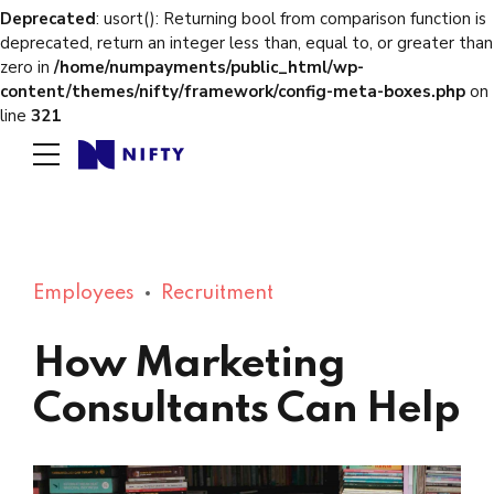
Deprecated
: usort(): Returning bool from comparison function is
deprecated, return an integer less than, equal to, or greater than
zero in
/home/numpayments/public_html/wp-
content/themes/nifty/framework/config-meta-boxes.php
on
line
321
Employees
Recruitment
How Marketing
Consultants Can Help