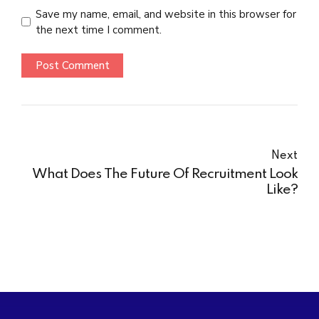
Save my name, email, and website in this browser for
the next time I comment.
Post Comment
Next
What Does The Future Of Recruitment Look
Like?