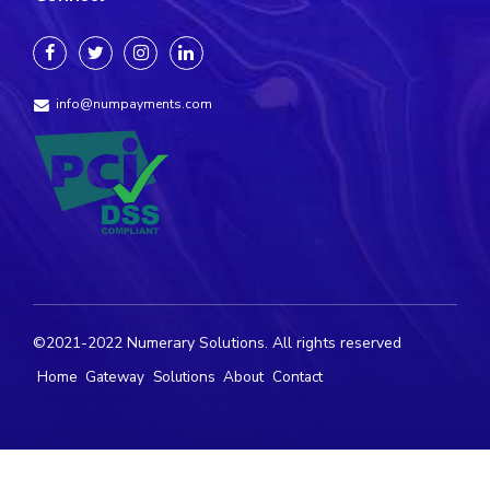
info@numpayments.com
©2021-2022 Numerary Solutions. All rights reserved
Home
Gateway
Solutions
About
Contact