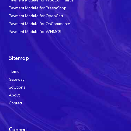
Payment Module for WooCommerce
Payment Module for PrestaShop
Payment Module for OpenCart
Payment Module for OsCommerce
Payment Module for WHMCS
Sitemap
Home
Gateway
Solutions
About
Contact
Connect