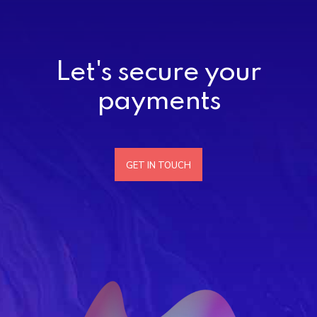
Let's secure your
payments
GET IN TOUCH