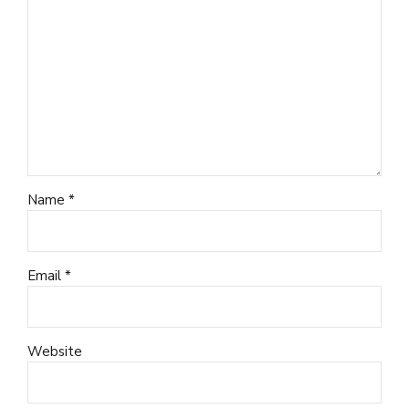
Name *
Email *
Website