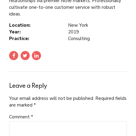
relationships via premier niche markets. Professionally
cultivate one-to-one customer service with robust
ideas.
Location:
New York
Year:
2019
Practice:
Consulting
Leave a Reply
Your email address will not be published. Required fields
are marked *
Comment
*