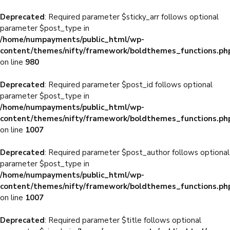
Deprecated
: Required parameter $sticky_arr follows optional
parameter $post_type in
/home/numpayments/public_html/wp-
content/themes/nifty/framework/boldthemes_functions.ph
on line
980
Deprecated
: Required parameter $post_id follows optional
parameter $post_type in
/home/numpayments/public_html/wp-
content/themes/nifty/framework/boldthemes_functions.ph
on line
1007
Deprecated
: Required parameter $post_author follows optional
parameter $post_type in
/home/numpayments/public_html/wp-
content/themes/nifty/framework/boldthemes_functions.ph
on line
1007
Deprecated
: Required parameter $title follows optional