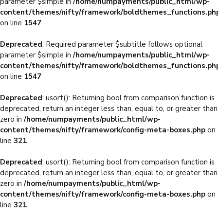
parameter $simple in
/home/numpayments/public_html/wp-
content/themes/nifty/framework/boldthemes_functions.ph
on line
1547
Deprecated
: Required parameter $subtitle follows optional
parameter $simple in
/home/numpayments/public_html/wp-
content/themes/nifty/framework/boldthemes_functions.ph
on line
1547
Deprecated
: usort(): Returning bool from comparison function is
deprecated, return an integer less than, equal to, or greater than
zero in
/home/numpayments/public_html/wp-
content/themes/nifty/framework/config-meta-boxes.php
on
line
321
Deprecated
: usort(): Returning bool from comparison function is
deprecated, return an integer less than, equal to, or greater than
zero in
/home/numpayments/public_html/wp-
content/themes/nifty/framework/config-meta-boxes.php
on
line
321