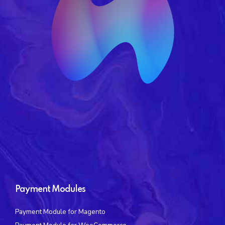
Payment Modules
Payment Module for Magento