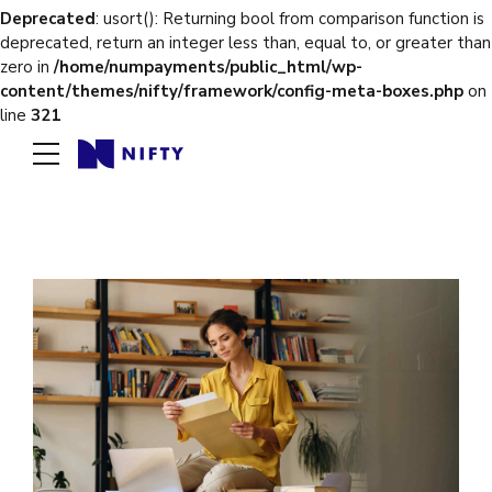
Deprecated
: usort(): Returning bool from comparison function is
deprecated, return an integer less than, equal to, or greater than
zero in
/home/numpayments/public_html/wp-
content/themes/nifty/framework/config-meta-boxes.php
on
line
321