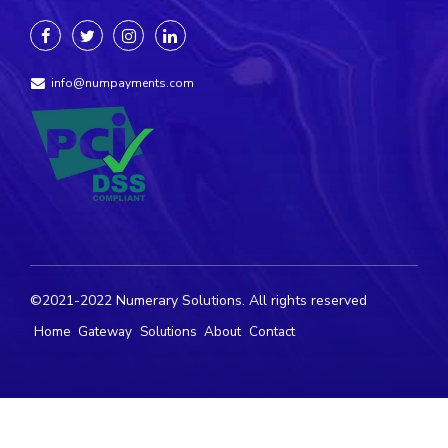
info@numpayments.com
©2021-2022 Numerary Solutions. All rights reserved
Home
Gateway
Solutions
About
Contact