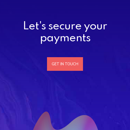
Let's secure your
payments
GET IN TOUCH