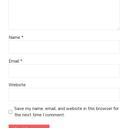
Name *
Email *
Website
Save my name, email, and website in this browser for
the next time I comment.