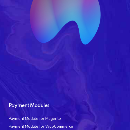
Payment Modules
Payment Module for Magento
Payment Module for WooCommerce