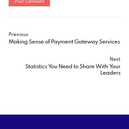
Post Comment
Previous
Making Sense of Payment Gateway Services
Next
Statistics You Need to Share With Your
Leaders