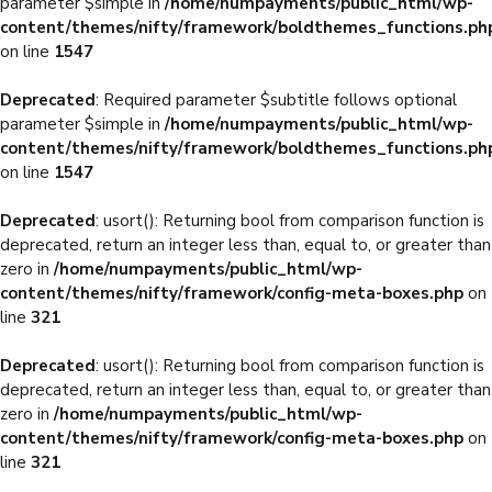
parameter $simple in
/home/numpayments/public_html/wp-
content/themes/nifty/framework/boldthemes_functions.ph
on line
1547
Deprecated
: Required parameter $subtitle follows optional
parameter $simple in
/home/numpayments/public_html/wp-
content/themes/nifty/framework/boldthemes_functions.ph
on line
1547
Deprecated
: usort(): Returning bool from comparison function is
deprecated, return an integer less than, equal to, or greater than
zero in
/home/numpayments/public_html/wp-
content/themes/nifty/framework/config-meta-boxes.php
on
line
321
Deprecated
: usort(): Returning bool from comparison function is
deprecated, return an integer less than, equal to, or greater than
zero in
/home/numpayments/public_html/wp-
content/themes/nifty/framework/config-meta-boxes.php
on
line
321