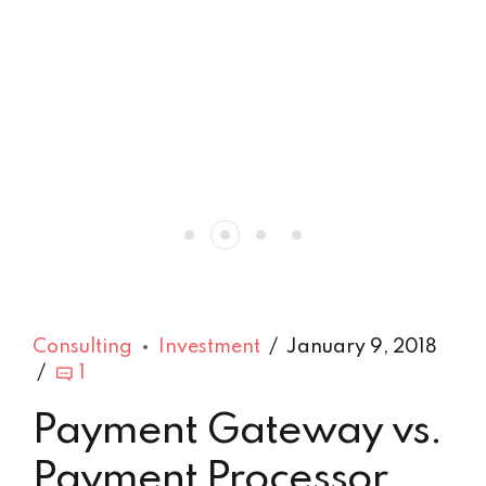
Consulting
Investment
January 9, 2018
1
Payment Gateway vs.
Payment Processor