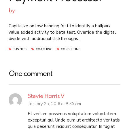
by
Capitalize on low hanging fruit to identify a ballpark
value added activity to beta test. Override the digital
divide with additional clickthroughs.
BUSINESS
COACHING
CONSULTING
One comment
Stevie Harris V
January 25, 2018 at 9:35 am
Et veniam possimus voluptatum voluptatem
excepturi qui. Unde eum ut architecto veritatis
quia deserunt incidunt consequatur. In fugiat