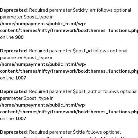
Deprecated
: Required parameter $sticky_arr follows optional
parameter $post_type in
/home/numpayments/public_html/wp-
content/themes/nifty/framework/boldthemes_functions.ph
on line
980
Deprecated
: Required parameter $post_id follows optional
parameter $post_type in
/home/numpayments/public_html/wp-
content/themes/nifty/framework/boldthemes_functions.ph
on line
1007
Deprecated
: Required parameter $post_author follows optional
parameter $post_type in
/home/numpayments/public_html/wp-
content/themes/nifty/framework/boldthemes_functions.ph
on line
1007
Deprecated
: Required parameter $title follows optional