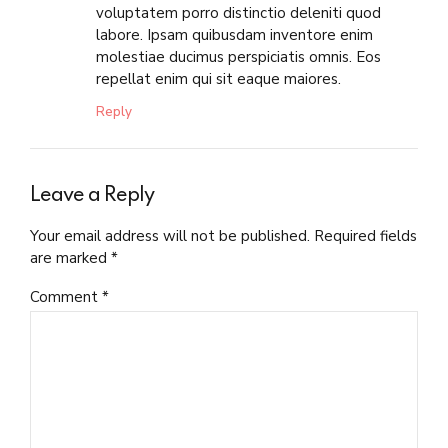
voluptatem porro distinctio deleniti quod
labore. Ipsam quibusdam inventore enim
molestiae ducimus perspiciatis omnis. Eos
repellat enim qui sit eaque maiores.
Reply
Leave a Reply
Your email address will not be published. Required fields
are marked *
Comment
*