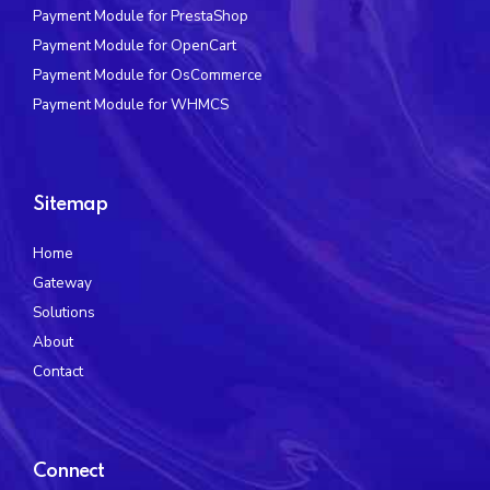
Payment Module for PrestaShop
Payment Module for OpenCart
Payment Module for OsCommerce
Payment Module for WHMCS
Sitemap
Home
Gateway
Solutions
About
Contact
Connect